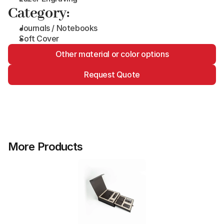
Category:
Journals / Notebooks
Soft Cover
Other material or color options
Request Quote
More Products