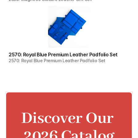
2570: Royal Blue Premium Leather Padfolio Set
2570: Royal Blue Premium Leather Padfolio Set
Discover Our 
2026 Catalog