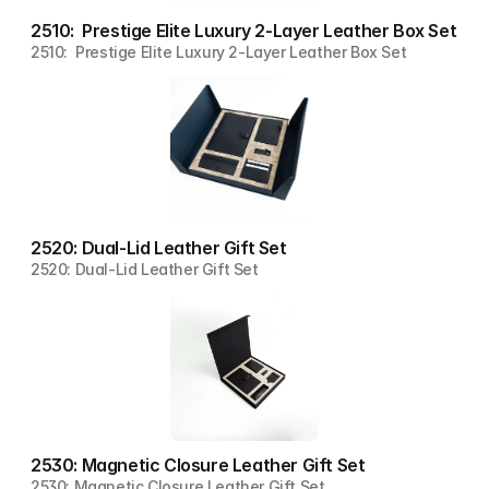
2510:  Prestige Elite Luxury 2-Layer Leather Box Set
2510:  Prestige Elite Luxury 2-Layer Leather Box Set
2520: Dual-Lid Leather Gift Set
2520: Dual-Lid Leather Gift Set
2530: Magnetic Closure Leather Gift Set
2530: Magnetic Closure Leather Gift Set