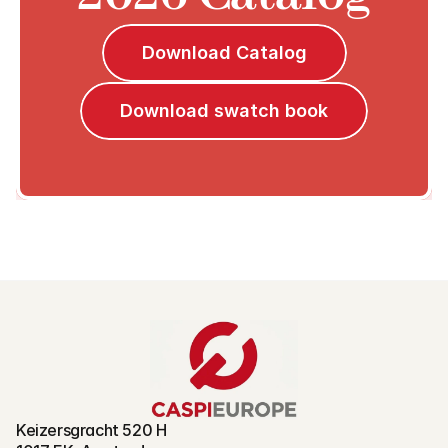
Download Catalog
Download swatch book
Keizersgracht 520 H