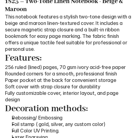
1823 – Two-Tone Linen Notebook - Beige & 
Maroon
This notebook features a stylish two-tone design with a 
beige and maroon linen-textured cover. It includes a 
secure magnetic strap closure and a built-in ribbon 
bookmark for easy page marking. The fabric finish 
offers a unique tactile feel suitable for professional or 
personal use.
Features:
256 ruled (lined) pages, 70 gsm ivory acid-free paper
Rounded corners for a smooth, professional finish
Paper pocket at the back for convenient storage
Soft cover with strap closure for durability
Fully customizable cover, interior layout, and page 
design
Decoration methods:
Debossing/ Embossing
Foil stamp ( gold, silver, any custom color)
Full Color UV Printing.
Lazer Engraving