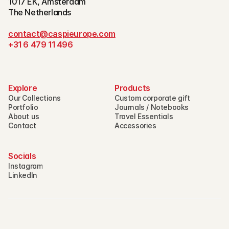
1017 EK, Amsterdam
The Netherlands
contact@caspieurope.com
+31 6 479 11 496
Explore
Products
Our Collections
Custom corporate gift
Portfolio
Journals / Notebooks
About us
Travel Essentials
Contact
Accessories
Socials
Instagram
LinkedIn