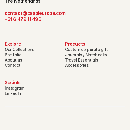
The Netherlands
contact@caspieurope.com
+31 6 479 11 496
Explore
Products
Our Collections
Custom corporate gift
Portfolio
Journals / Notebooks
About us
Travel Essentials
Contact
Accessories
Socials
Instagram
LinkedIn