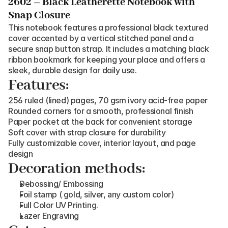
2602 – Black Leatherette Notebook with 
Snap Closure
This notebook features a professional black textured 
cover accented by a vertical stitched panel and a 
secure snap button strap. It includes a matching black 
ribbon bookmark for keeping your place and offers a 
sleek, durable design for daily use.
Features:
256 ruled (lined) pages, 70 gsm ivory acid-free paper
Rounded corners for a smooth, professional finish
Paper pocket at the back for convenient storage
Soft cover with strap closure for durability
Fully customizable cover, interior layout, and page 
design
Decoration methods:
Debossing/ Embossing
Foil stamp ( gold, silver, any custom color)
Full Color UV Printing.
Lazer Engraving