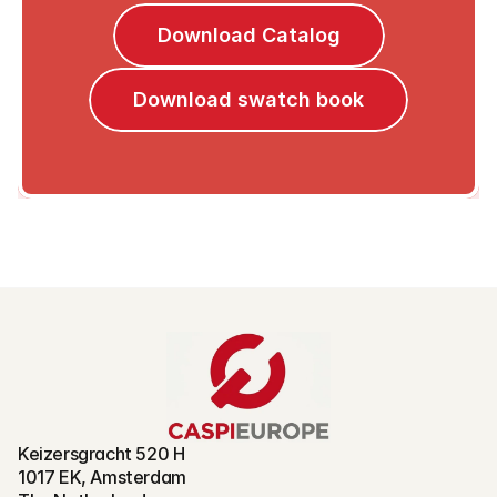
Download Catalog
Download swatch book
Keizersgracht 520 H
1017 EK, Amsterdam