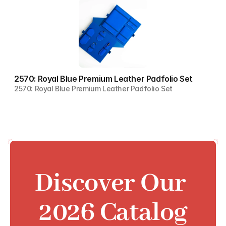
2570: Royal Blue Premium Leather Padfolio Set
2570: Royal Blue Premium Leather Padfolio Set
Discover Our 
2026 Catalog