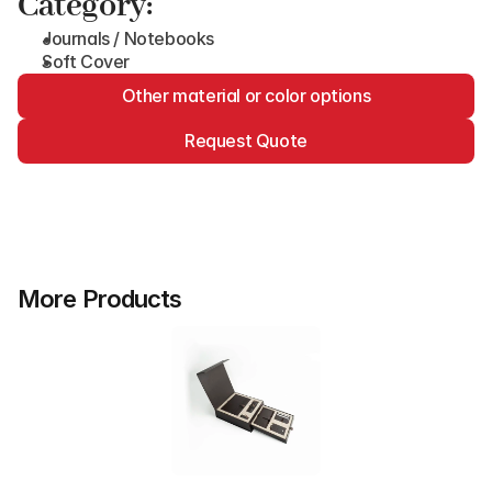
Category:
Journals / Notebooks
Soft Cover
Other material or color options
Request Quote
More Products