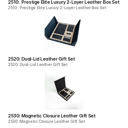
2510:  Prestige Elite Luxury 2-Layer Leather Box Set
2510:  Prestige Elite Luxury 2-Layer Leather Box Set
2520: Dual-Lid Leather Gift Set
2520: Dual-Lid Leather Gift Set
2530: Magnetic Closure Leather Gift Set
2530: Magnetic Closure Leather Gift Set