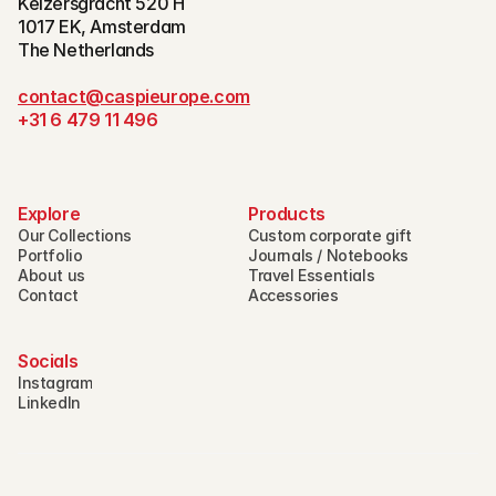
Keizersgracht 520 H
1017 EK, Amsterdam
The Netherlands
contact@caspieurope.com
+31 6 479 11 496
Explore
Products
Our Collections
Custom corporate gift
Portfolio
Journals / Notebooks
About us
Travel Essentials
Contact
Accessories
Socials
Instagram
LinkedIn