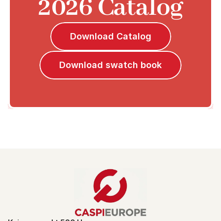
2026 Catalog
Download Catalog
Download swatch book