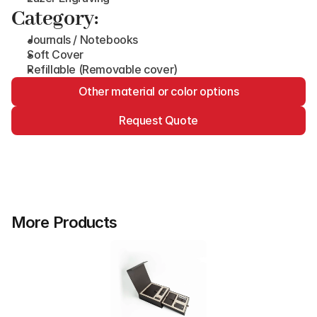
Category:
Journals / Notebooks
Soft Cover
Refillable (Removable cover)
Other material or color options
Request Quote
More Products