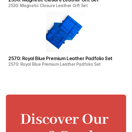
2530: Magnetic Closure Leather Gift Set
2570: Royal Blue Premium Leather Padfolio Set
2570: Royal Blue Premium Leather Padfolio Set
Discover Our 