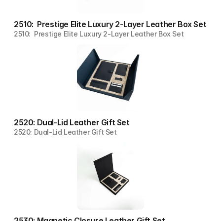
2510:  Prestige Elite Luxury 2-Layer Leather Box Set
2510:  Prestige Elite Luxury 2-Layer Leather Box Set
2520: Dual-Lid Leather Gift Set
2520: Dual-Lid Leather Gift Set
2530: Magnetic Closure Leather Gift Set