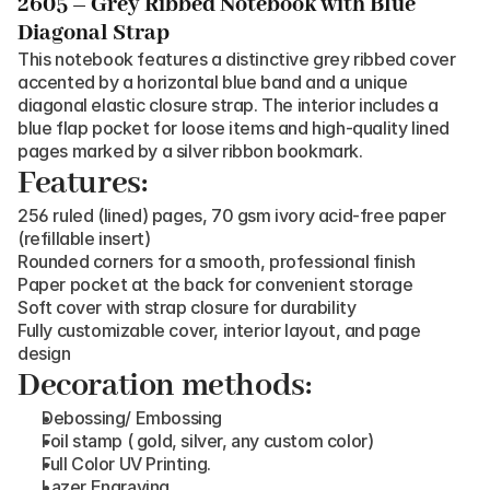
2605 – Grey Ribbed Notebook with Blue 
Diagonal Strap
This notebook features a distinctive grey ribbed cover 
accented by a horizontal blue band and a unique 
diagonal elastic closure strap. The interior includes a 
blue flap pocket for loose items and high-quality lined 
pages marked by a silver ribbon bookmark.
Features:
256 ruled (lined) pages, 70 gsm ivory acid-free paper 
(refillable insert)
Rounded corners for a smooth, professional finish
Paper pocket at the back for convenient storage
Soft cover with strap closure for durability
Fully customizable cover, interior layout, and page 
design
Decoration methods:
Debossing/ Embossing
Foil stamp ( gold, silver, any custom color)
Full Color UV Printing.
Lazer Engraving