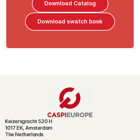
Download Catalog
Download swatch book
Keizersgracht 520 H
1017 EK, Amsterdam
The Netherlands