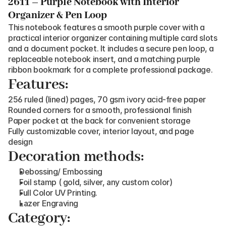
2611 – Purple Notebook with Interior 
Organizer & Pen Loop
This notebook features a smooth purple cover with a 
practical interior organizer containing multiple card slots 
and a document pocket. It includes a secure pen loop, a 
replaceable notebook insert, and a matching purple 
ribbon bookmark for a complete professional package.
Features:
256 ruled (lined) pages, 70 gsm ivory acid-free paper
Rounded corners for a smooth, professional finish
Paper pocket at the back for convenient storage
Fully customizable cover, interior layout, and page 
design
Decoration methods:
Debossing/ Embossing
Foil stamp ( gold, silver, any custom color)
Full Color UV Printing.
Lazer Engraving
Category: