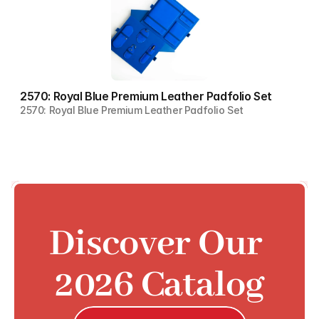
2570: Royal Blue Premium Leather Padfolio Set
2570: Royal Blue Premium Leather Padfolio Set
Discover Our 
2026 Catalog