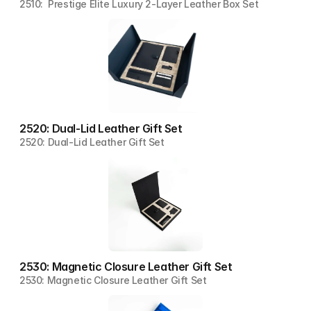
2510:  Prestige Elite Luxury 2-Layer Leather Box Set
2520: Dual-Lid Leather Gift Set
2520: Dual-Lid Leather Gift Set
2530: Magnetic Closure Leather Gift Set
2530: Magnetic Closure Leather Gift Set