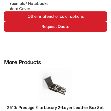
Journals / Notebooks
Hard Cover
Other material or color options
Request Quote
More Products
2510:  Prestige Elite Luxury 2-Layer Leather Box Set