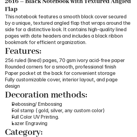
2616 – Black Notebook with Textured Angled 
Flap
This notebook features a smooth black cover secured 
by a unique, textured angled flap that wraps around the 
side for a distinctive look. It contains high-quality lined 
pages with date headers and includes a black ribbon 
bookmark for efficient organization.
Features:
256 ruled (lined) pages, 70 gsm ivory acid-free paper
Rounded corners for a smooth, professional finish
Paper pocket at the back for convenient storage
Fully customizable cover, interior layout, and page 
design
Decoration methods:
Debossing/ Embossing
Foil stamp ( gold, silver, any custom color)
Full Color UV Printing.
Lazer Engraving
Category: