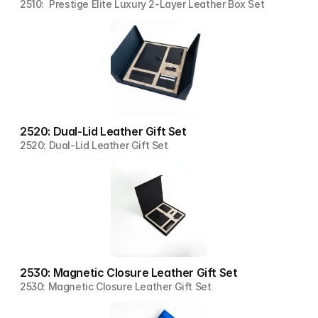
2510:  Prestige Elite Luxury 2-Layer Leather Box Set
2520: Dual-Lid Leather Gift Set
2520: Dual-Lid Leather Gift Set
2530: Magnetic Closure Leather Gift Set
2530: Magnetic Closure Leather Gift Set