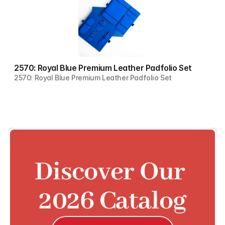
2570: Royal Blue Premium Leather Padfolio Set
2570: Royal Blue Premium Leather Padfolio Set
Discover Our 
2026 Catalog