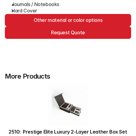
Journals / Notebooks
Hard Cover
Other material or color options
Request Quote
More Products
2510:  Prestige Elite Luxury 2-Layer Leather Box Set