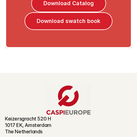
Download Catalog
Download swatch book
Keizersgracht 520 H
1017 EK, Amsterdam
The Netherlands