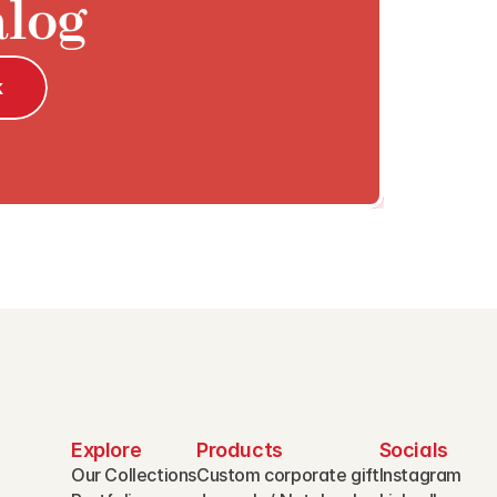
alog
k
Explore
Products
Socials
Our Collections
Custom corporate gift
Instagram