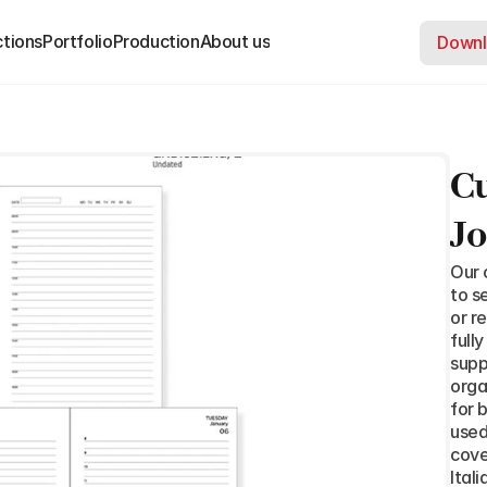
ctions
ctions
Portfolio
Portfolio
Production
Production
About us
About us
Downl
Downl
Cu
Jo
Our 
to s
or r
full
supp
orga
for 
used
cove
Ital