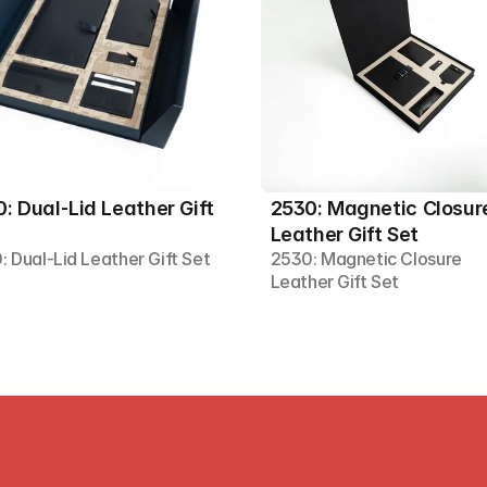
: Dual-Lid Leather Gift 
2530: Magnetic Closure
Leather Gift Set
: Dual-Lid Leather Gift Set
2530: Magnetic Closure 
Leather Gift Set