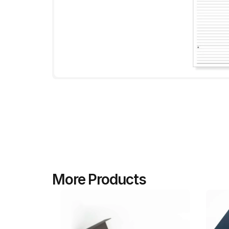
More Products