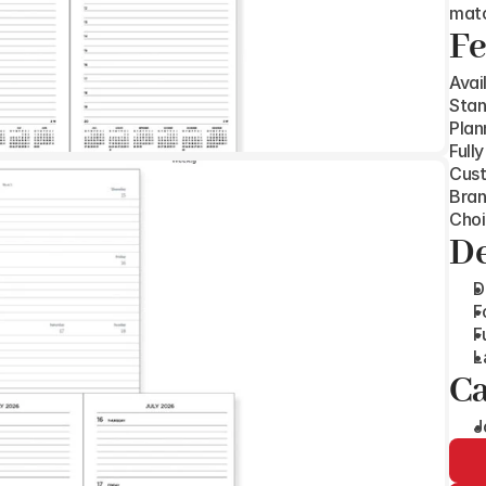
matc
Fe
Avai
Stan
Plan
Full
Cust
Bran
Choi
De
D
F
F
L
Ca
J