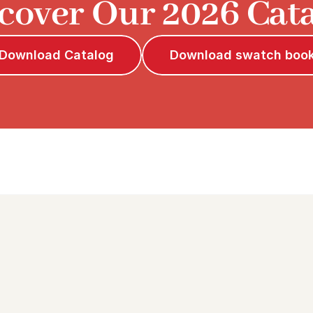
cover Our 2026 Cat
Download Catalog
Download swatch boo