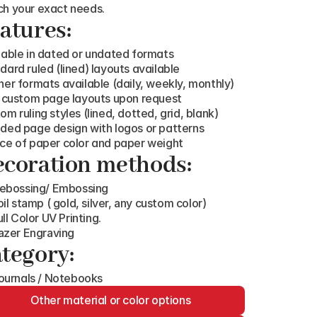
h your exact needs.
atures:
lable in dated or undated formats
dard ruled (lined) layouts available
ner formats available (daily, weekly, monthly)
y custom page layouts upon request
om ruling styles (lined, dotted, grid, blank)
ded page design with logos or patterns
ce of paper color and paper weight
coration methods:
ebossing/ Embossing
oil stamp ( gold, silver, any custom color)
ull Color UV Printing.
azer Engraving
tegory:
ournals / Notebooks
Other material or color options