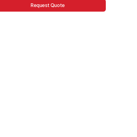
Request Quote