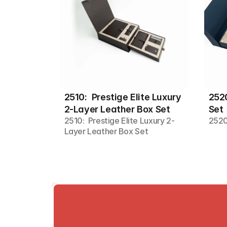
2510:  Prestige Elite Luxury 
2520
2-Layer Leather Box Set
Set
2510:  Prestige Elite Luxury 2-
2520
Layer Leather Box Set