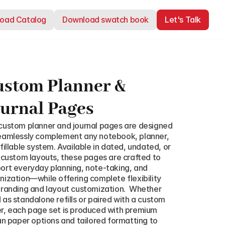
oad Catalog
oad Catalog
Download swatch book
Download swatch book
Let's Talk
Let's Talk
stom Planner & 
urnal Pages
custom planner and journal pages are designed 
eamlessly complement any notebook, planner, 
efillable system. Available in dated, undated, or 
y custom layouts, these pages are crafted to 
ort everyday planning, note-taking, and 
nization—while offering complete flexibility 
branding and layout customization.  Whether 
 as standalone refills or paired with a custom 
r, each page set is produced with premium 
ian paper options and tailored formatting to 