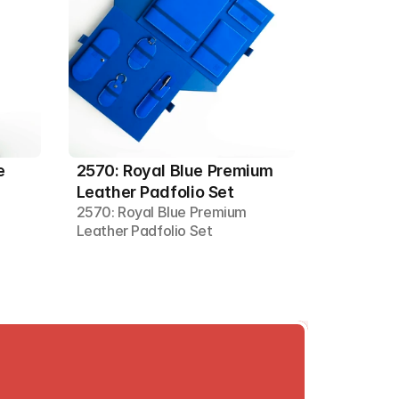
 
2570: Royal Blue Premium 
Leather Padfolio Set
2570: Royal Blue Premium 
Leather Padfolio Set